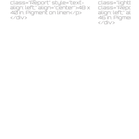
© 2026 IKON ltd..