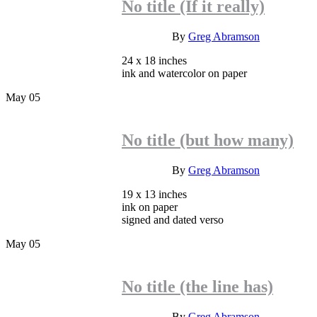
No title (If it really)
INQUIRE
By
Greg Abramson
24 x 18 inches
ink and watercolor on paper
May
05
No title (but how many)
INQUIRE
By
Greg Abramson
19 x 13 inches
ink on paper
signed and dated verso
May
05
No title (the line has)
INQUIRE
By
Greg Abramson