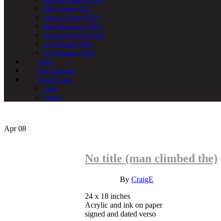
Death and Disaster (2021)
Pride: Summer 2021
Arrival of Spring (2021)
James Rosenquist (2021)
Form and Structure (2021)
Joyce Pensato (2020)
Yayoi Kusama (2020)
Artists
Past Exhibitions
About/Contact
About
Contact
Apr
08
No title (man climbed the)
INQUIRE
By
CraigE
24 x 18 inches
Acrylic and ink on paper
signed and dated verso