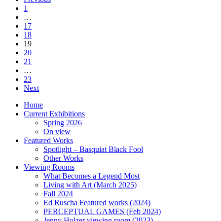
1
…
17
18
19
20
21
…
23
Next
Home
Current Exhibitions
Spring 2026
On view
Featured Works
Spotlight – Basquiat Black Fool
Other Works
Viewing Rooms
What Becomes a Legend Most
Living with Art (March 2025)
Fall 2024
Ed Ruscha Featured works (2024)
PERCEPTUAL GAMES (Feb 2024)
Jenny Holzer viewing room (2023)