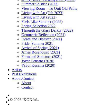
Summer Solstice (2023)
Viewing Room – To Quit Old Paths
Living with Art (Feb 2023)
Living with Art (2022)
Feels Like Summer (2022)
Spring Selection 2022
Through the Glass Darkly (2022)
Geometric Reflection (2021)
Death and Disaster (2021)
Pride: Summer 2021
Arrival of Spring (2021)
James Rosenquist (2021)
Form and Structure (2021)
Joyce Pensato (2020)
Yayoi Kusama (2020)
Artists
Past Exhibitions
About/Contact
About
Contact
facebook
© 2026 IKON ltd..
instagram
email