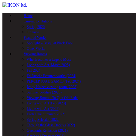
Skip
to
main
Home
content
Current Exhibitions
Spring 2026
On view
Featured Works
Spotlight – Basquiat Black Fool
Other Works
Viewing Rooms
What Becomes a Legend Most
Living with Art (March 2025)
Fall 2024
Ed Ruscha Featured works (2024)
PERCEPTUAL GAMES (Feb 2024)
Jenny Holzer viewing room (2023)
Summer Solstice (2023)
Viewing Room – To Quit Old Paths
Living with Art (Feb 2023)
Living with Art (2022)
Feels Like Summer (2022)
Spring Selection 2022
Through the Glass Darkly (2022)
Geometric Reflection (2021)