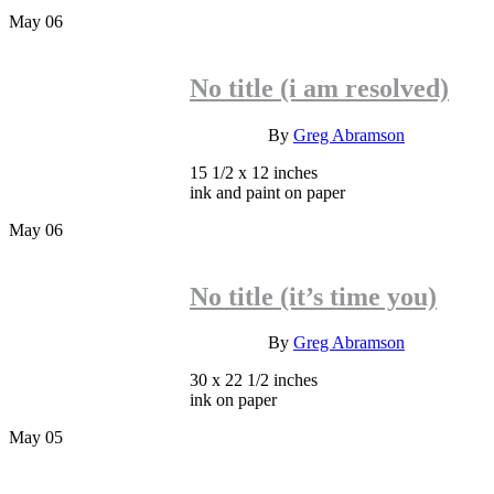
May
06
No title (i am resolved)
INQUIRE
By
Greg Abramson
15 1/2 x 12 inches
ink and paint on paper
May
06
No title (it’s time you)
INQUIRE
By
Greg Abramson
30 x 22 1/2 inches
ink on paper
May
05