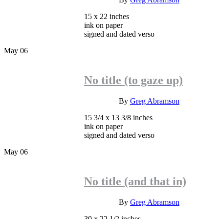
15 x 22 inches
ink on paper
signed and dated verso
May
06
No title (to gaze up)
INQUIRE
By
Greg Abramson
15 3/4 x 13 3/8 inches
ink on paper
signed and dated verso
May
06
No title (and that in)
INQUIRE
By
Greg Abramson
30 x 22 1/2 inches