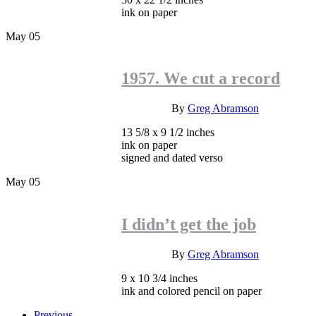
ink on paper
May
05
1957. We cut a record
INQUIRE
By
Greg Abramson
13 5/8 x 9 1/2 inches
ink on paper
signed and dated verso
May
05
I didn’t get the job
INQUIRE
By
Greg Abramson
9 x 10 3/4 inches
ink and colored pencil on paper
Previous