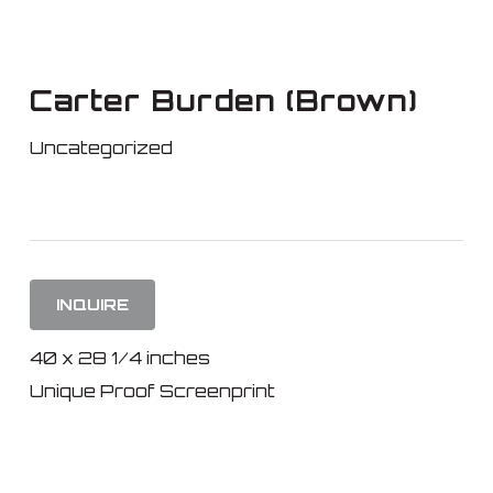
Skip
to
main
Carter Burden (Brown)
content
Uncategorized
INQUIRE
40 x 28 1/4 inches
Unique Proof Screenprint