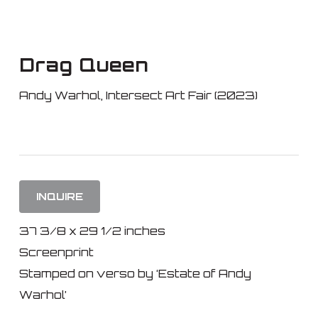
Skip
to
main
Drag Queen
content
Andy Warhol
,
Intersect Art Fair (2023)
INQUIRE
37 3/8 x 29 1/2 inches
Screenprint
Stamped on verso by ‘Estate of Andy
Warhol’