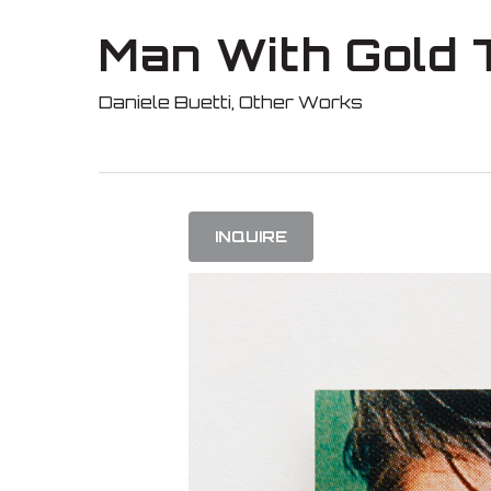
Skip
Man With Gold 
to
main
Daniele Buetti
,
Other Works
content
INQUIRE