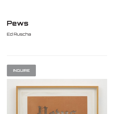
Skip
to
main
Pews
content
Ed Ruscha
INQUIRE