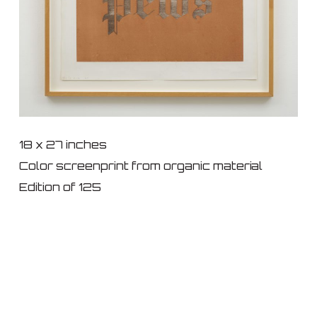
18 x 27 inches
Color screenprint from organic material
Edition of 125
© 2026 IKON ltd..