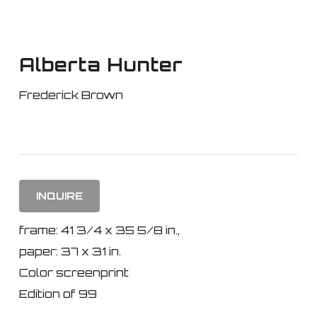
Skip
to
main
Alberta Hunter
content
Frederick Brown
INQUIRE
frame: 41 3/4 x 35 5/8 in.,
paper: 37 x 31 in.
Color screenprint
Edition of 99