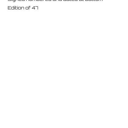
Edition of 47
© 2026 IKON ltd..