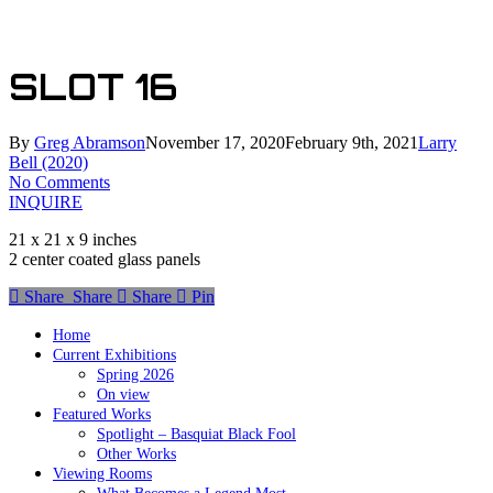
Skip
to
main
SLOT 16
content
By
Greg Abramson
November 17, 2020
February 9th, 2021
Larry
Bell (2020)
No Comments
INQUIRE
21 x 21 x 9 inches
2 center coated glass panels
Share
Share
Share
Share
Pin
Home
Current Exhibitions
Spring 2026
On view
Featured Works
Spotlight – Basquiat Black Fool
Other Works
Viewing Rooms
What Becomes a Legend Most