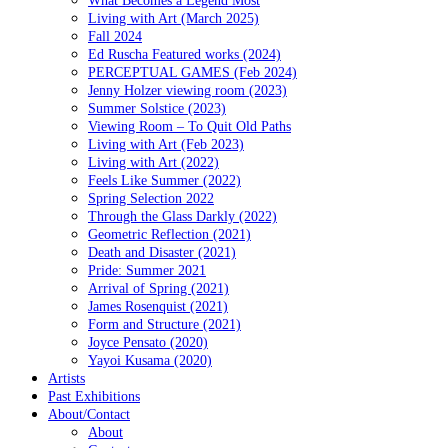
Living with Art (March 2025)
Fall 2024
Ed Ruscha Featured works (2024)
PERCEPTUAL GAMES (Feb 2024)
Jenny Holzer viewing room (2023)
Summer Solstice (2023)
Viewing Room – To Quit Old Paths
Living with Art (Feb 2023)
Living with Art (2022)
Feels Like Summer (2022)
Spring Selection 2022
Through the Glass Darkly (2022)
Geometric Reflection (2021)
Death and Disaster (2021)
Pride: Summer 2021
Arrival of Spring (2021)
James Rosenquist (2021)
Form and Structure (2021)
Joyce Pensato (2020)
Yayoi Kusama (2020)
Artists
Past Exhibitions
About/Contact
About