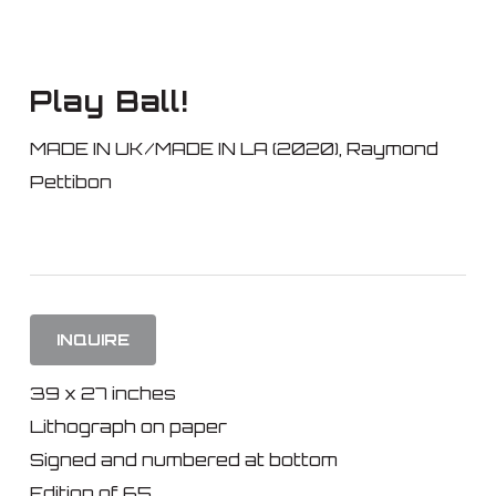
Skip
to
main
Play Ball!
content
MADE IN UK/MADE IN LA (2020)
,
Raymond
Pettibon
INQUIRE
39 x 27 inches
Lithograph on paper
Signed and numbered at bottom
Edition of 65