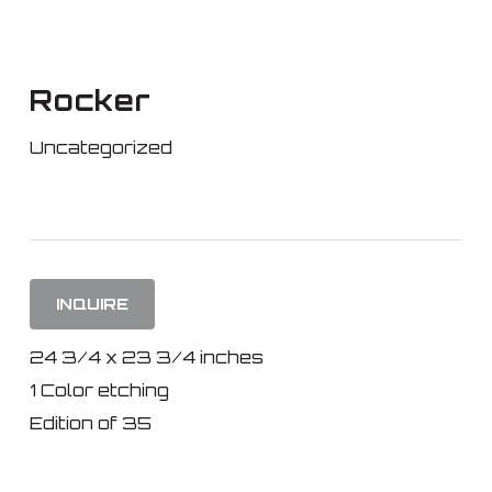
Skip
to
main
Rocker
content
Uncategorized
INQUIRE
24 3/4 x 23 3/4 inches
1 Color etching
Edition of 35