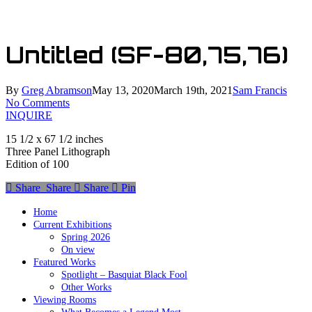
Skip
to
main
Untitled (SF-80,75,76)
content
By
Greg Abramson
May 13, 2020
March 19th, 2021
Sam Francis
No Comments
INQUIRE
15 1/2 x 67 1/2 inches
Three Panel Lithograph
Edition of 100
Share
Share
Share
Share
Pin
Home
Current Exhibitions
Spring 2026
On view
Featured Works
Spotlight – Basquiat Black Fool
Other Works
Viewing Rooms
What Becomes a Legend Most