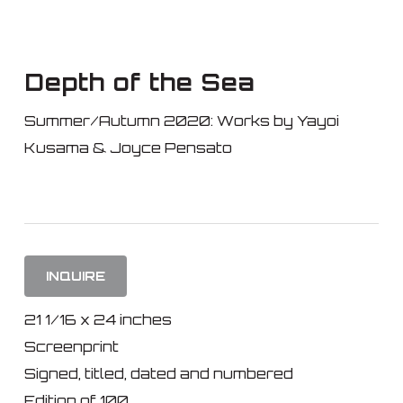
Skip
to
main
Depth of the Sea
content
Summer/Autumn 2020: Works by Yayoi
Kusama & Joyce Pensato
INQUIRE
21 1/16 x 24 inches
Screenprint
Signed, titled, dated and numbered
Edition of 100