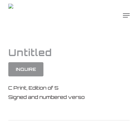
Skip
to
main
content
Untitled
INQUIRE
C Print, Edition of 5
Signed and numbered verso