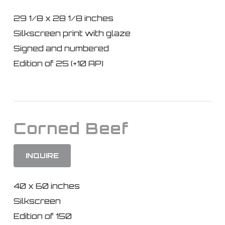
29 1/8 x 28 1/8 inches
Silkscreen print with glaze
Signed and numbered
Edition of 25 (+10 AP)
Corned Beef
INQUIRE
40 x 60 inches
Silkscreen
Edition of 150