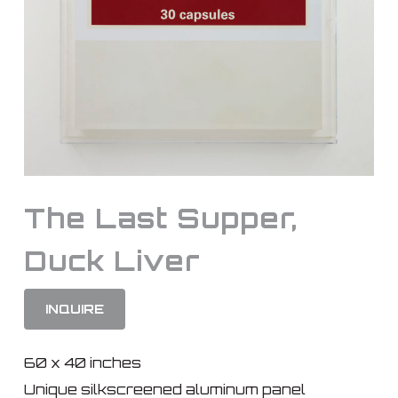
The Last Supper,
Duck Liver
INQUIRE
60 x 40 inches
Unique silkscreened aluminum panel