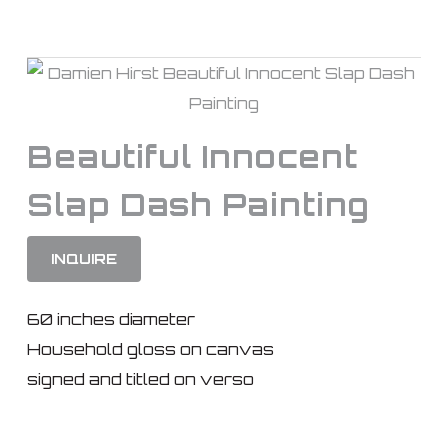
Beautiful Innocent
Slap Dash Painting
INQUIRE
60 inches diameter
Household gloss on canvas
signed and titled on verso