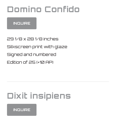
Domino Confido
INQUIRE
29 1/8 x 28 1/8 inches
Silkscreen print with glaze
Signed and numbered
Edition of 25 (+10 AP)
Dixit insipiens
INQUIRE