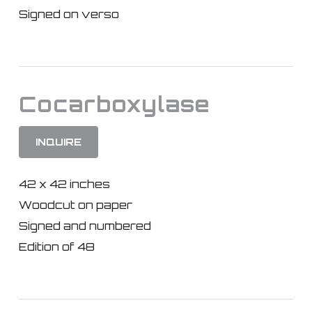
Signed on verso
Cocarboxylase
INQUIRE
42 x 42 inches
Woodcut on paper
Signed and numbered
Edition of 48