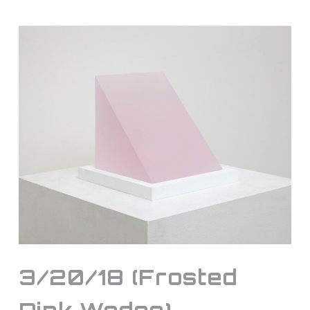
3/20/18 (Frosted