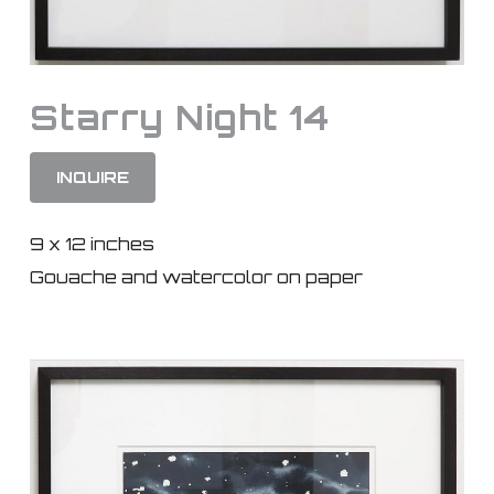
Starry Night 14
INQUIRE
9 x 12 inches
Gouache and watercolor on paper