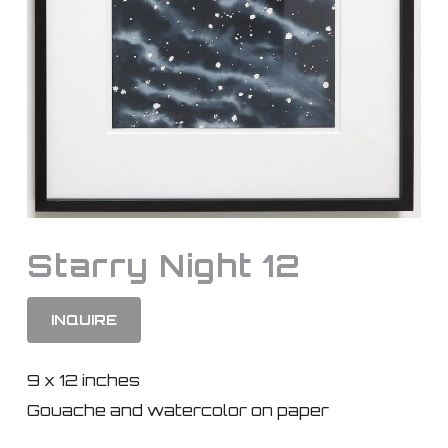
Starry Night 12
INQUIRE
9 x 12 inches
Gouache and watercolor on paper