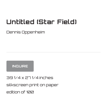
Skip
to
main
Untitled (Star Field)
content
Dennis Oppenheim
INQUIRE
39 1/4 x 27 1/4 inches
silkscreen print on paper
edition of 100