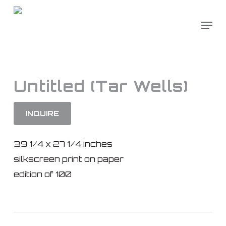
Skip
to
main
content
Untitled (Tar Wells)
INQUIRE
39 1/4 x 27 1/4 inches
silkscreen print on paper
edition of 100