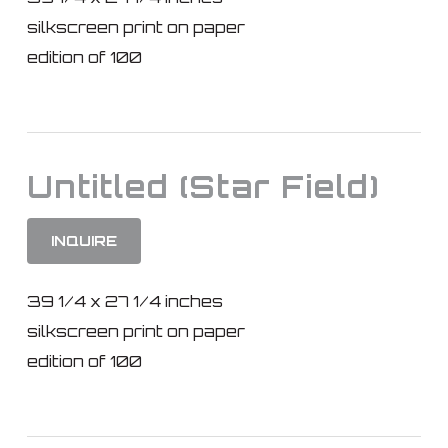
silkscreen print on paper
edition of 100
Untitled (Star Field)
INQUIRE
39 1/4 x 27 1/4 inches
silkscreen print on paper
edition of 100