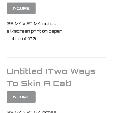
INQUIRE
39 1/4 x 27 1/4 inches
silkscreen print on paper
edition of 100
Untitled (Two Ways
To Skin A Cat)
INQUIRE
39 1/4 x 27 1/4 inches