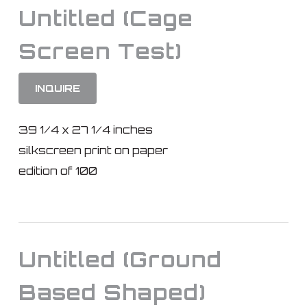
Untitled (Cage
Screen Test)
INQUIRE
39 1/4 x 27 1/4 inches
silkscreen print on paper
edition of 100
Untitled (Ground
Based Shaped)