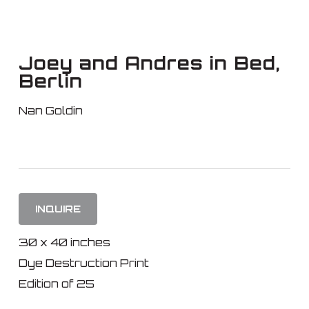
Skip
to
main
Joey and Andres in Bed,
content
Berlin
Nan Goldin
INQUIRE
30 x 40 inches
Dye Destruction Print
Edition of 25