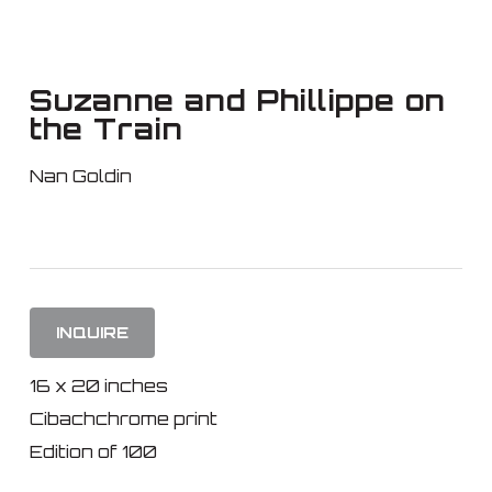
Skip
to
main
Suzanne and Phillippe on
content
the Train
Nan Goldin
INQUIRE
16 x 20 inches
Cibachchrome print
Edition of 100